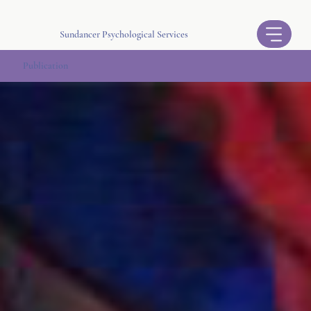
Sundancer Psychological Services
Publication