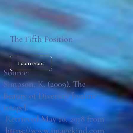
The Fifth Position
Learn more
Source:
Simpson, K. (2009). The
Beauty of Diversity [online
image].
Retrieved May 10, 2018 from
https://www.imagekind.com