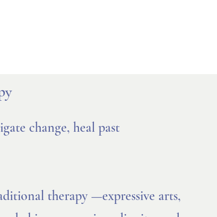
py
gate change, heal past
ditional therapy —expressive arts,