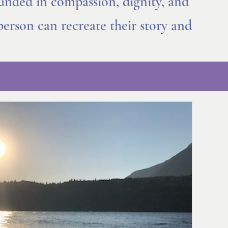
ounded in compassion, dignity, and
person can recreate their story and