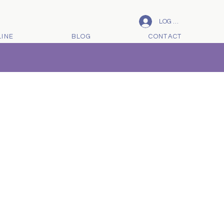
LOG IN
LINE
BLOG
CONTACT