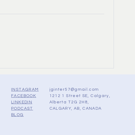
jginter57@gmail.com
INSTAGRAM
1212 1 Street SE, Calgary,
FACEBOOK
Alberta T2G 2H8,
LINKEDIN
CALGARY, AB, CANADA
PODCAST
BLOG