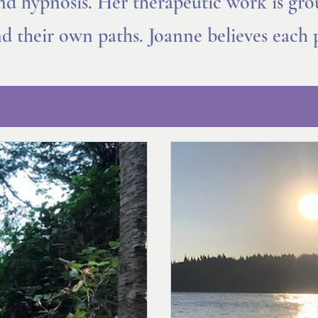
and hypnosis. Her therapeutic work is gr
ind their own paths. Joanne believes each 