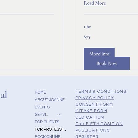
Read More
1 hr
75
$75
Canadian
dollars
More Info
Book Now
al
TERMS & CONDITIONS
HOME
PRIVACY POLICY
ABOUT JOANNE
CONSENT FORM
EVENTS
INTAKE FORM
SERVICES
DEDICATION
FOR CLIENTS
The FIFTH POSITION
FOR PROFESSIONALS
PUBLICATIONS
BOOK ONLINE
REGISTER