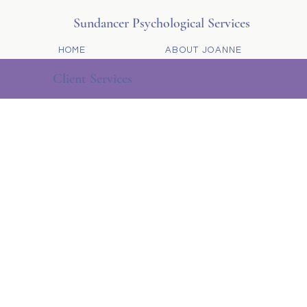
Sundancer Psychological Services
HOME
ABOUT JOANNE
Client Services