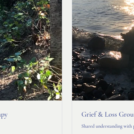
apy
Grief & Loss Gro
Shared understanding with 