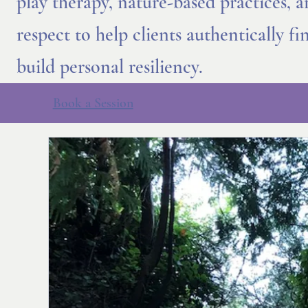
play therapy, nature-based practices, 
respect to help clients authentically f
build personal resiliency.
Book a Session