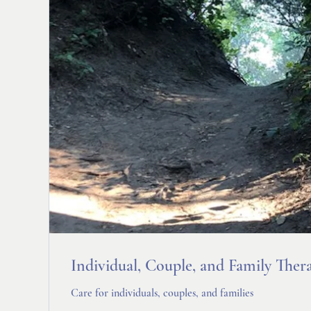
Individual, Couple, and Family Ther
Care for individuals, couples, and families