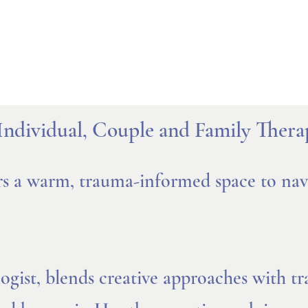
Individual, Couple and Family Thera
rs a warm, trauma-informed space to navi
ist, blends creative approaches with tra