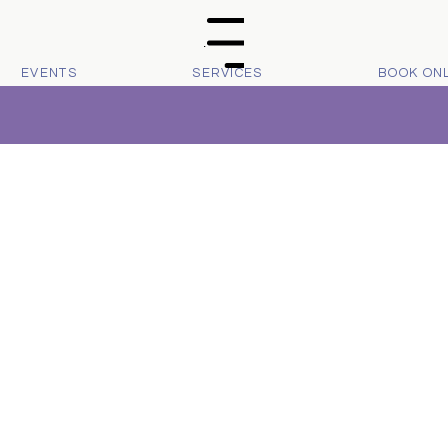
Menu
EVENTS
SERVICES
BOOK ON