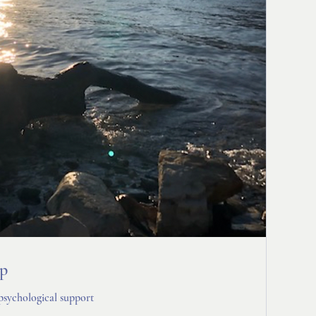
up
psychological support