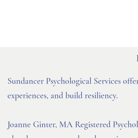
Sundancer Psychological Services offe
experiences, and build resiliency.
Joanne Ginter, MA Registered Psycholog