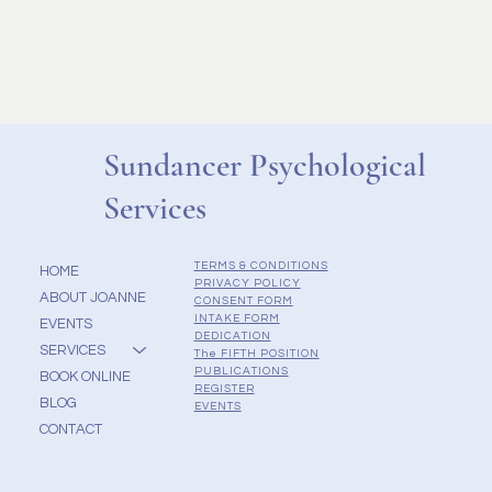
Sundancer Psychological
Services
TERMS & CONDITIONS
HOME
PRIVACY POLICY
ABOUT JOANNE
CONSENT FORM
INTAKE FORM
EVENTS
DEDICATION
SERVICES
The FIFTH POSITION
PUBLICATIONS
BOOK ONLINE
REGISTER
BLOG
EVENTS
CONTACT