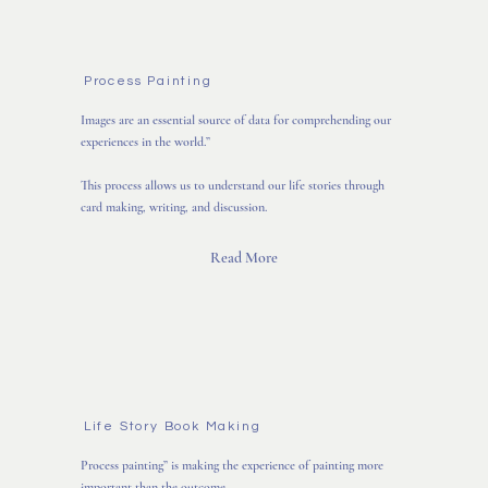
Process Painting
Images are an essential source of data for comprehending our
experiences in the world.”
This process allows us to understand our life stories through
card making, writing, and discussion.
Read More
Life Story Book Making
Process painting” is making the experience of painting more
important than the outcome.