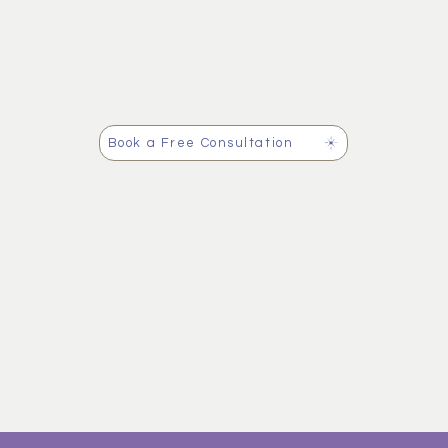
Book a Free Consultation