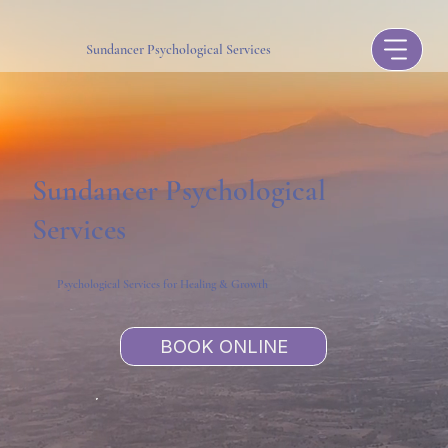
Sundancer Psychological Services
Sundancer Psychological
Services
Psychological Services for Healing & Growth
BOOK ONLINE