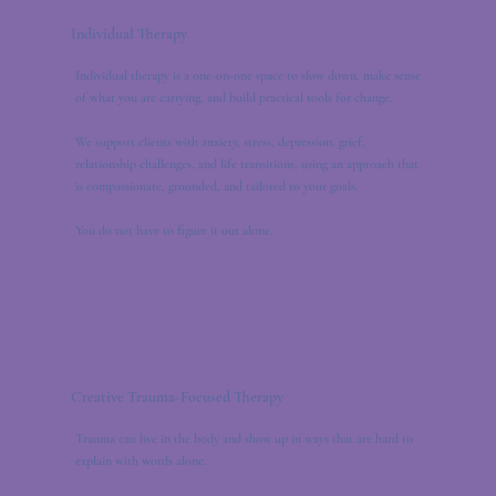
Individual Therapy
Individual therapy is a one-on-one space to slow down, make sense
of what you are carrying, and build practical tools for change.
We support clients with anxiety, stress, depression, grief,
relationship challenges, and life transitions, using an approach that
is compassionate, grounded, and tailored to your goals.
You do not have to figure it out alone.
Creative Trauma-Focused Therapy
Trauma can live in the body and show up in ways that are hard to
explain with words alone.