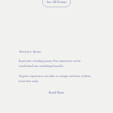
See All Events
Broken Bowl
Represents a healing journey. Past experiences can be
transformed into something beautiful.
Negative experiences can make us stronger and more resilient.
Learn how today.
Read More