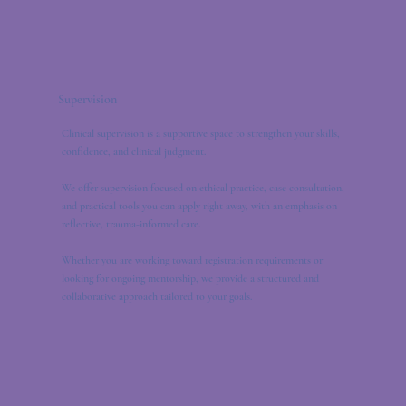
Supervision
Clinical supervision is a supportive space to strengthen your skills,
confidence, and clinical judgment.
We offer supervision focused on ethical practice, case consultation,
and practical tools you can apply right away, with an emphasis on
reflective, trauma-informed care.
Whether you are working toward registration requirements or
looking for ongoing mentorship, we provide a structured and
collaborative approach tailored to your goals.