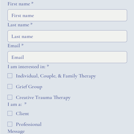
First name
*
Last name
*
Email
*
I am interested in:
*
Individual, Couple, & Family Therapy
Grief Group
Creative Trauma Therapy
I am a:
*
Client
Professional
Message