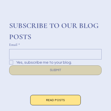
SUBSCRIBE TO OUR BLOG 
POSTS
Email
*
Yes, subscribe me to your blog.
SUBMIT
READ POSTS