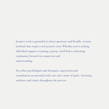
Joanne’s work is grounded in deep experience and flexible, creative
methods that respect each person’s story. Whether you’re seeking
individual support or joining a group, you’ll find a welcoming
community focused on connection and
understanding.
For other psychologists and therapists, supervision and
consultation are provided with care and a sense of spirit—fostering
resilience and clarity throughout the process.