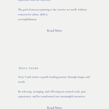
The goal of process painting is the creative act itself, without
concern for talent, skill or
accomplishment.
Read More
Story Cards
Story Cards invites a gentle healing journey through images and
words.
By selecting, arranging, and reflecting on curated cards, past
experiences, and be transformed into meaningful narratives.
Read More