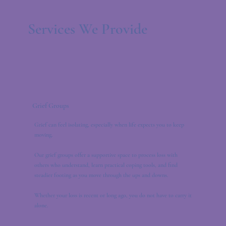
Services We Provide
Grief Groups
Grief can feel isolating, especially when life expects you to keep
moving.
Our grief groups offer a supportive space to process loss with
others who understand, learn practical coping tools, and find
steadier footing as you move through the ups and downs.
Whether your loss is recent or long ago, you do not have to carry it
alone.