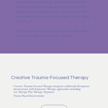
Creative trauma-focused therapy combines evidence-informed
trauma care with expressive approaches (such as art-based and
somatic practices) to help you process experiences safely, build
nervous system regulation, and reconnect with a sense of stability
and self-trust.
Sessions are paced collaboratively, with a focus on safety, choice,
and practical coping tools you can use in daily life.
Creative Trauma-Focused Therapy
Creative Trauma-Focused Therapy integrates traditional therapeutic
interventions with Expressive Therapy approaches including:
Art Therapy​ Play Therapy, Hypnosis
Nature Based Interventions