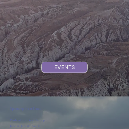
EVENTS
Upcoming Event Dates
Professional Grief Group
June 11, July 16, Aug 13.