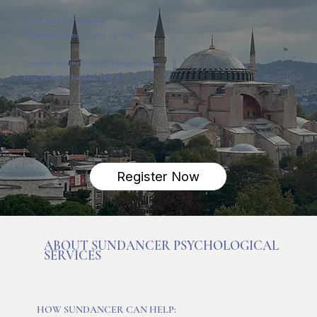
Grief and Loss Drop-In
(Thursdays)
June 26, July 24, Aug 7.
Creative Trauma Focused Therapy
Studio
(last Friday) - June 26, July 31
Register Now
ABOUT SUNDANCER PSYCHOLOGICAL
SERVICES
HOW SUNDANCER CAN HELP: