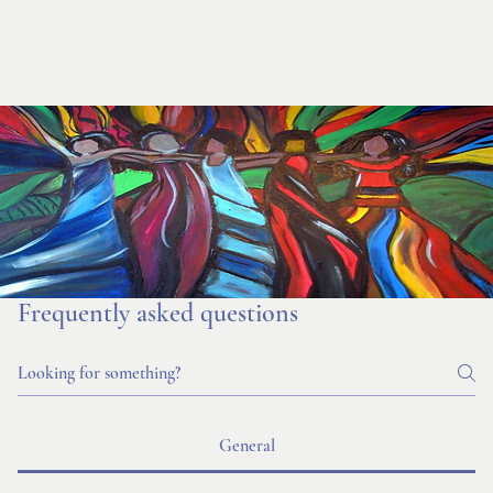
Frequently asked questions
General