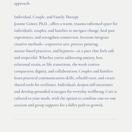
approach:
Individual, Couple, and Family Therapy
Joanne Ginter, Ph.D., offers a warm, trauma‑informed space for
individuals, couples, and families to navigate change, heal past
experiences, and strengthen connection. Sessions integrate
creative methods—expressive arts, process painting,
nature‑based practices, and hypnosis—at a pace that feels safe
and respectful. Whether you’re addressing anxiety, loss,
relational strain, or life transitions, the work centres
compassion, dignity, and collaboration. Couples and families
learn practical communication skills, rebuild trust, and create
shared tools for resilience. Individuals deepen self‑awareness
and develop grounded strategies for everyday wellbeing. Care is
tailored to your needs, with the option to combine one‑to‑one
sessions and group supports for a fuller path to growth.