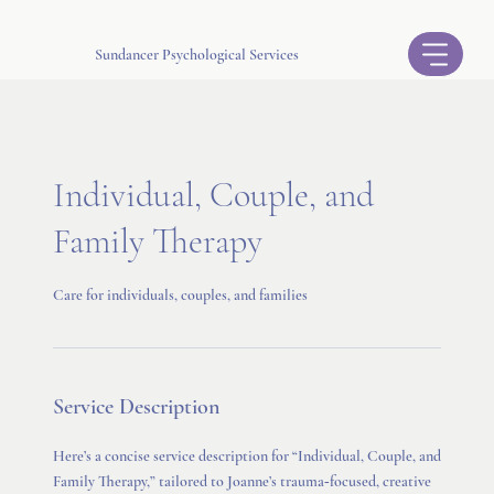
Sundancer Psychological Services
Individual, Couple, and
Family Therapy
Care for individuals, couples, and families
Service Description
Here’s a concise service description for “Individual, Couple, and
Family Therapy,” tailored to Joanne’s trauma‑focused, creative