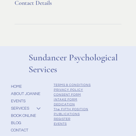
Contact Details
Sundancer Psychological
Services
TERMS & CONDITIONS
HOME
PRIVACY POLICY
ABOUT JOANNE
CONSENT FORM
INTAKE FORM
EVENTS
DEDICATION
SERVICES
The FIFTH POSITION
PUBLICATIONS
BOOK ONLINE
REGISTER
BLOG
EVENTS
CONTACT