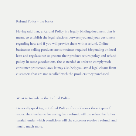
Refund Policy - the basics
Having said that, a Refund Policy is a legally binding document that is
meant to establish the legal relations between you and your customers
regarding how and if you will provide them with a refund. Online
businesses selling products are sometimes required (depending on local
laws and regulations) to present their product return policy and refund
policy. In some jurisdictions, this is needed in order to comply with
consumer protection laws. It may also help you avoid legal claims from
customers that are not satisfied with the products they purchased.
What to include in the Refund Policy
Generally speaking, a Refund Policy often addresses these types of
issues: the timeframe for asking for a refund; will the refund be full or
partial; under which conditions will the customer receive a refund; and
much, much more.