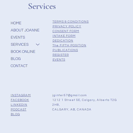
Services
TERMS & CONDITIONS
HOME
PRIVACY POLICY
ABOUT JOANNE
CONSENT FORM
INTAKE FORM
EVENTS
DEDICATION
SERVICES
The FIFTH POSITION
PUBLICATIONS
BOOK ONLINE
REGISTER
BLOG
EVENTS
CONTACT
jginter57@gmail.com
INSTAGRAM
1212 1 Street SE, Calgary, Alberta T2G
FACEBOOK
2H8,
LINKEDIN
CALGARY, AB, CANADA
PODCAST
BLOG