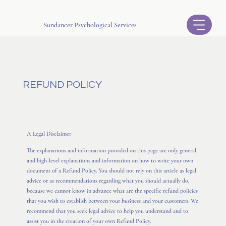
Sundancer Psychological Services
REFUND POLICY
A Legal Disclaimer
The explanations and information provided on this page are only general
and high-level explanations and information on how to write your own
document of a Refund Policy. You should not rely on this article as legal
advice or as recommendations regarding what you should actually do,
because we cannot know in advance what are the specific refund policies
that you wish to establish between your business and your customers. We
recommend that you seek legal advice to help you understand and to
assist you in the creation of your own Refund Policy.