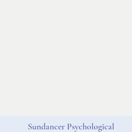
Sundancer Psychological