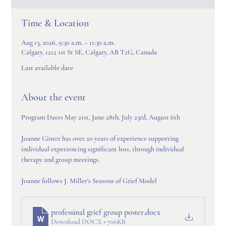
Time & Location
Aug 13, 2026, 9:30 a.m. – 11:30 a.m.
Calgary, 1212 1st St SE, Calgary, AB T2G, Canada
Last available date
About the event
Program Dates May 21st, June 28th, July 23rd, August 6th
Joanne Ginter has over 20 years of experience supporting 
individual experiencing significant loss, through individual 
therapy and group meetings.
Joanne follows J. Miller's Seasons of Grief Model
professinal grief group poster
.docx
Download DOCX • 706KB