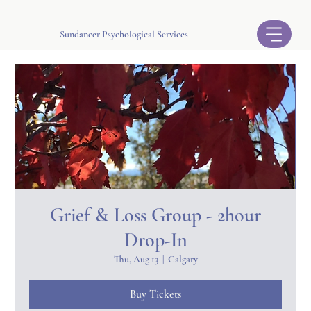
Sundancer Psychological Services
Grief & Loss Group - 2hour
Drop-In
Thu, Aug 13
  |  
Calgary
Buy Tickets