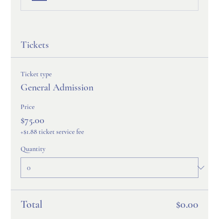
Tickets
Ticket type
General Admission
Price
$75.00
+$1.88 ticket service fee
Quantity
Total
$0.00