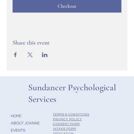
Checkout
Share this event
Sundancer Psychological
Services
TERMS & CONDITIONS
HOME
PRIVACY POLICY
ABOUT JOANNE
CONSENT FORM
INTAKE FORM
EVENTS
DEDICATION