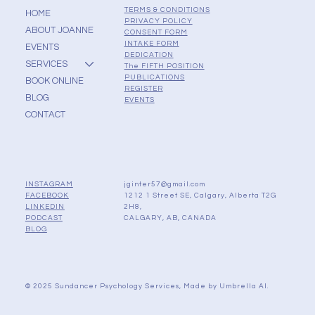
TERMS & CONDITIONS
HOME
PRIVACY POLICY
ABOUT JOANNE
CONSENT FORM
INTAKE FORM
EVENTS
DEDICATION
SERVICES
The FIFTH POSITION
PUBLICATIONS
BOOK ONLINE
REGISTER
BLOG
EVENTS
CONTACT
jginter57@gmail.com
INSTAGRAM
1212 1 Street SE, Calgary, Alberta T2G
FACEBOOK
2H8,
LINKEDIN
CALGARY, AB, CANADA
PODCAST
BLOG
© 2025 Sundancer Psychology Services, Made by
Umbrella AI.