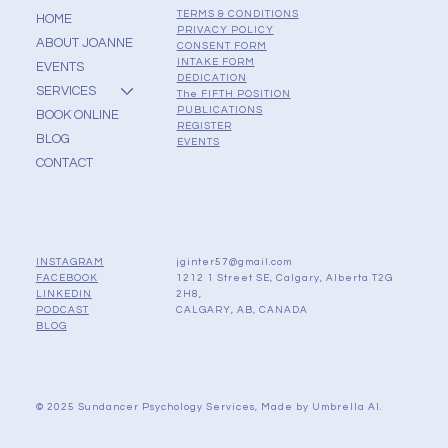
TERMS & CONDITIONS
HOME
PRIVACY POLICY
ABOUT JOANNE
CONSENT FORM
INTAKE FORM
EVENTS
DEDICATION
SERVICES
The FIFTH POSITION
PUBLICATIONS
BOOK ONLINE
REGISTER
BLOG
EVENTS
CONTACT
jginter57@gmail.com
INSTAGRAM
1212 1 Street SE, Calgary, Alberta T2G
FACEBOOK
2H8,
LINKEDIN
CALGARY, AB, CANADA
PODCAST
BLOG
© 2025 Sundancer Psychology Services, Made by
Umbrella AI.