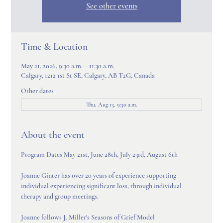
See other events
Time & Location
May 21, 2026, 9:30 a.m. – 11:30 a.m.
Calgary, 1212 1st St SE, Calgary, AB T2G, Canada
Other dates
Thu, Aug 13, 9:30 a.m.
About the event
Program Dates May 21st, June 28th, July 23rd, August 6th
Joanne Ginter has over 20 years of experience supporting 
individual experiencing significant loss, through individual 
therapy and group meetings.
Joanne follows J. Miller's Seasons of Grief Model