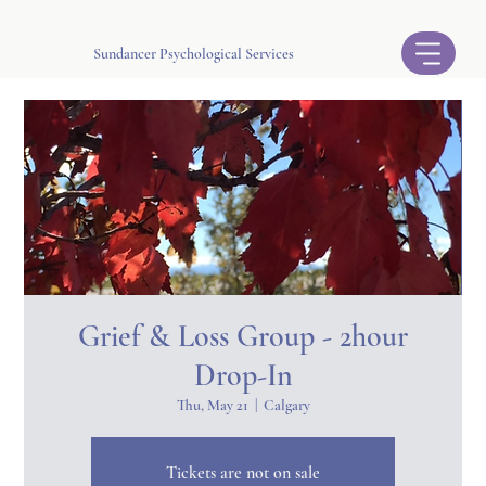
Sundancer Psychological Services
Grief & Loss Group - 2hour
Drop-In
Thu, May 21
  |  
Calgary
Tickets are not on sale