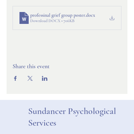
professinal grief group poster
.docx
Download DOCX • 706KB
Share this event
Sundancer Psychological
Services