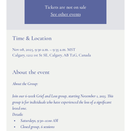
Tickets are not on sale
See other events
Time & Location
Nov 08, 2025, 9:30 a.m. – 9:35 a.m. MST
Calgary, 1212 1st St SE, Calgary, AB T2G, Canada
About the event
About the Group:
Join our 6-week Grief and Loss group, starting November 1, 2025. This 
group is for individuals who have experienced the loss of a significant 
loved one.
Details:
Saturdays, 9:30–11:00 AM
Closed group, 6 sessions