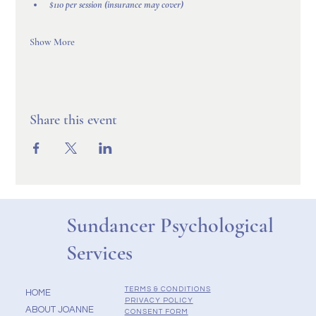
$110 per session (insurance may cover)
Show More
Share this event
Sundancer Psychological
Services
TERMS & CONDITIONS
HOME
PRIVACY POLICY
ABOUT JOANNE
CONSENT FORM