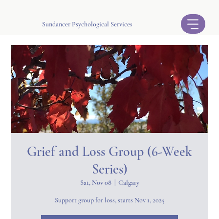
Sundancer Psychological Services
Grief and Loss Group (6-Week
Series)
Sat, Nov 08
  |  
Calgary
Support group for loss, starts Nov 1, 2025