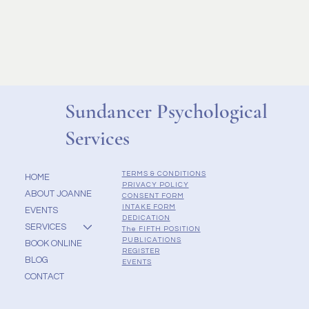
Sundancer Psychological
Services
TERMS & CONDITIONS
HOME
PRIVACY POLICY
ABOUT JOANNE
CONSENT FORM
INTAKE FORM
EVENTS
DEDICATION
SERVICES
The FIFTH POSITION
PUBLICATIONS
BOOK ONLINE
REGISTER
BLOG
EVENTS
CONTACT