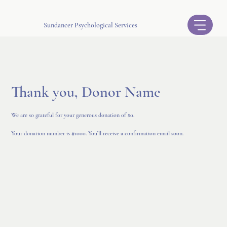
Sundancer Psychological Services
Thank you, Donor Name
We are so grateful for your generous donation of $0.
Your donation number is #1000. You’ll receive a confirmation email soon.